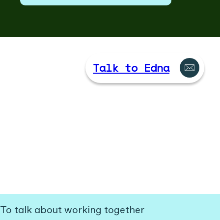
Talk to Edna
To talk about working together