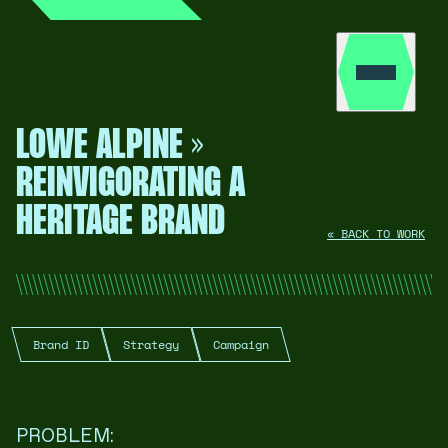
LOWE ALPINE »
REINVIGORATING A
HERITAGE BRAND
« BACK TO WORK
Brand ID
Strategy
Campaign
PROBLEM: