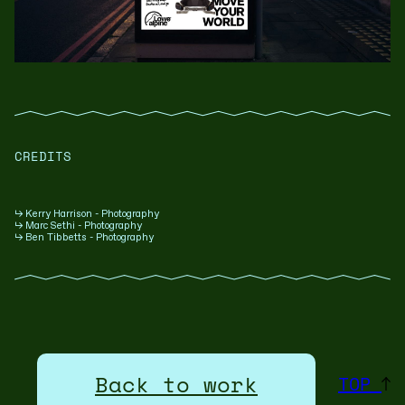
CREDITS
↳ Kerry Harrison - Photography
↳ Marc Sethi - Photography
↳ Ben Tibbetts - Photography
Back to work
TOP