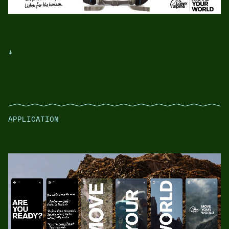
↓
APPLICATION