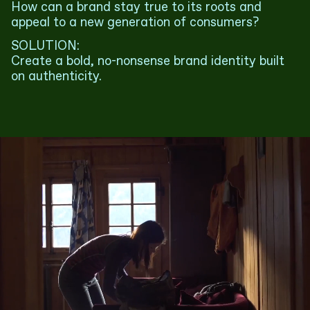
How can a brand stay true to its roots and
appeal to a new generation of consumers?
SOLUTION:
Create a bold, no-nonsense brand identity built
on authenticity.