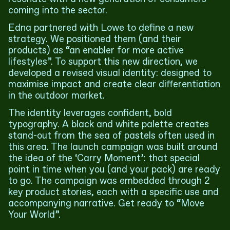
coming into the sector.
Edna partnered with Lowe to define a new
strategy. We positioned them (and their
products) as “an enabler for more active
lifestyles”. To support this new direction, we
developed a revised visual identity: designed to
maximise impact and create clear differentiation
in the outdoor market.
The identity leverages confident, bold
typography. A black and white palette creates
stand-out from the sea of pastels often used in
this area. The launch campaign was built around
the idea of the ‘Carry Moment’: that special
point in time when you (and your pack) are ready
to go. The campaign was embedded through 2
key product stories, each with a specific use and
accompanying narrative. Get ready to “Move
Your World”.