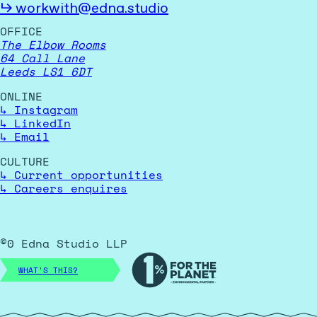
↳
workwith@edna.studio
OFFICE
The Elbow Rooms
64 Call Lane
Leeds LS1 6DT
ONLINE
↳
Instagram
↳
LinkedIn
↳
Email
CULTURE
↳
Current opportunities
↳
Careers enquires
©
0
Edna Studio LLP
WHAT'S THIS?