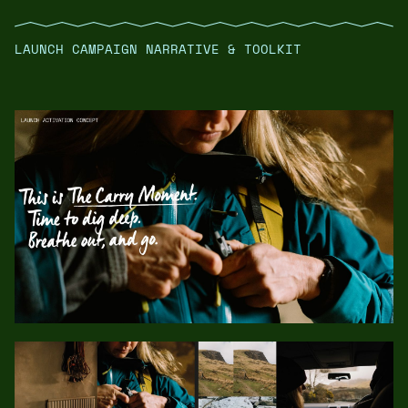
LAUNCH CAMPAIGN NARRATIVE & TOOLKIT