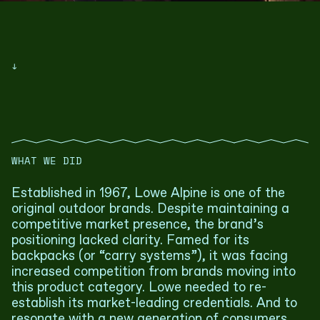
↓
WHAT WE DID
Established in 1967, Lowe Alpine is one of the
original outdoor brands. Despite maintaining a
competitive market presence, the brand’s
positioning lacked clarity. Famed for its
backpacks (or “carry systems”), it was facing
increased competition from brands moving into
this product category. Lowe needed to re-
establish its market-leading credentials. And to
resonate with a new generation of consumers