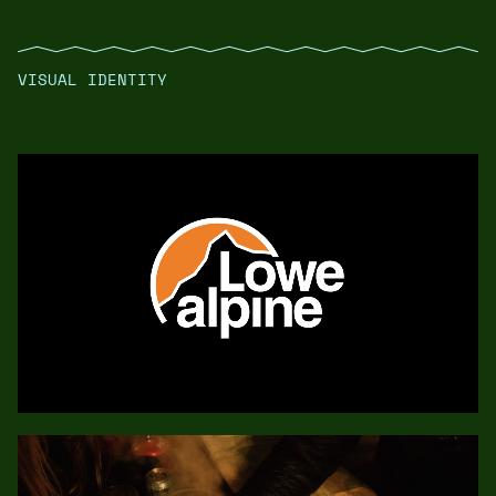
VISUAL IDENTITY