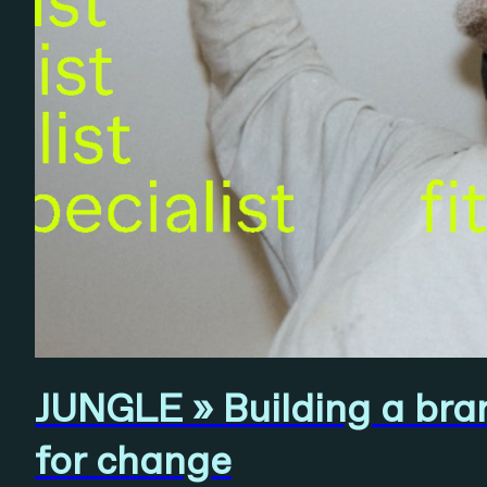
JUNGLE » Building a brand
for change