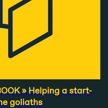
OK » Helping a start-
he goliaths