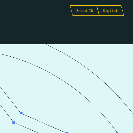
Brand ID
Digital