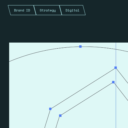
Brand ID
Strategy
Digital