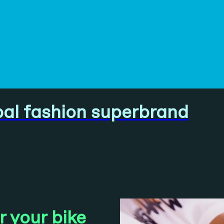
bal fashion superbrand
 your bike