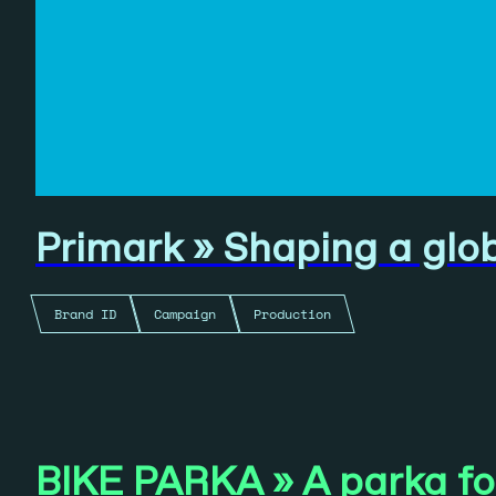
Primark » Shaping a glo
Brand ID
Campaign
Production
BIKE PARKA » A parka for