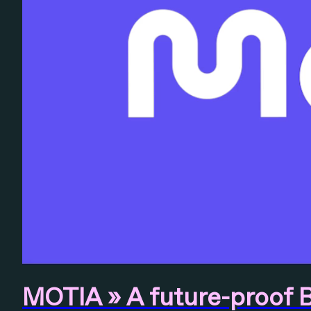
MOTIA » A future-proof 