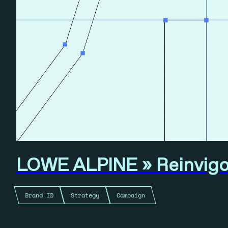
LOWE ALPINE » Reinvigor
Brand ID
Strategy
Campaign