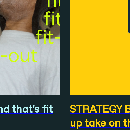
 that's fit
STRATEGY BO
up take on t