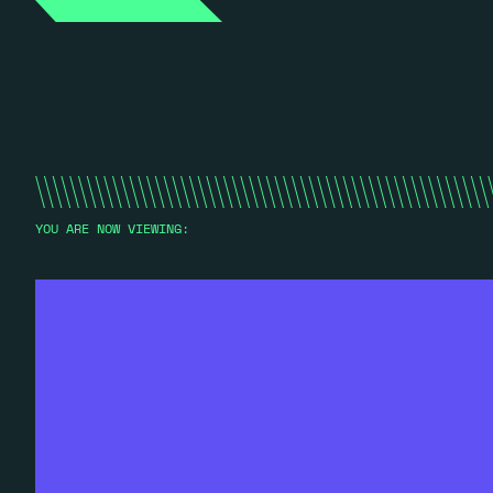
YOU ARE NOW VIEWING: