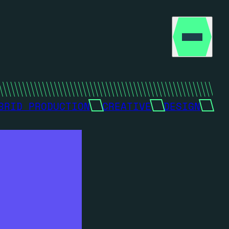
BRID PRODUCTION
CREATIVE
DESIGN