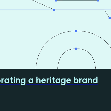
ating a heritage brand