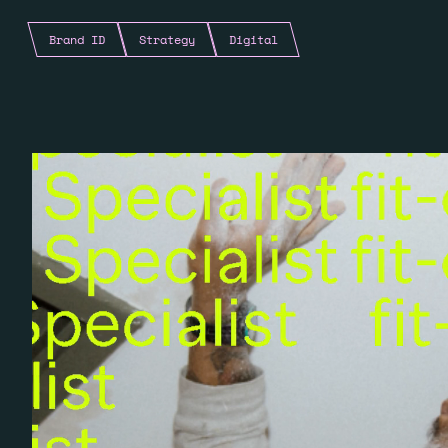
Brand ID
Strategy
Digital