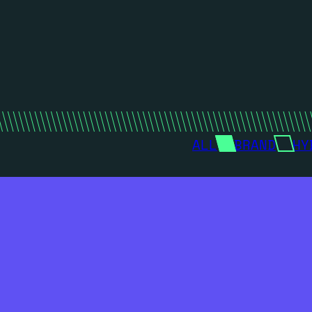
ALL
BRAND
HY