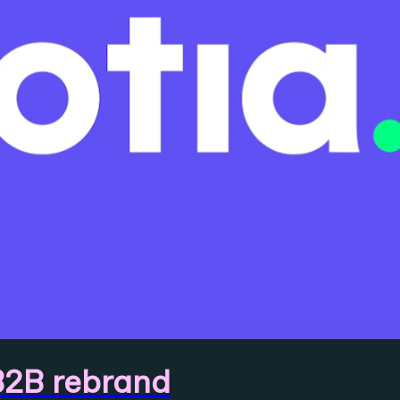
B2B rebrand