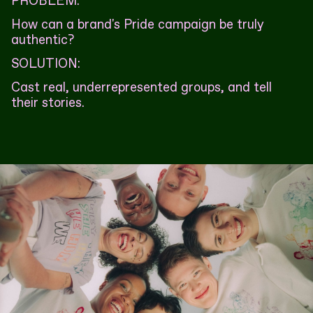
PROBLEM:
How can a brand's Pride campaign be truly
authentic?
SOLUTION:
Cast real, underrepresented groups, and tell
their stories.