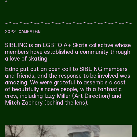
↓
2022 CAMPAIGN
SIBLING is an LGBTQIA+ Skate collective whose
members have established a community through
a love of skating.
Edna put out an open call to SIBLING members
and friends, and the response to be involved was
amazing. We were grateful to assemble a cast
of beautifully sincere people, with a fantastic
crew, including Izzy Miller (Art Direction) and
Mitch Zachery (behind the lens).