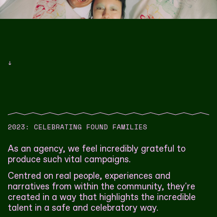
↓
2023: CELEBRATING FOUND FAMILIES
As an agency, we feel incredibly grateful to
produce such vital campaigns.
Centred on real people, experiences and
narratives from within the community, they're
created in a way that highlights the incredible
talent in a safe and celebratory way.