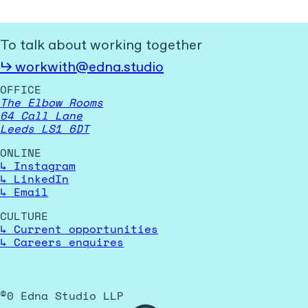
To talk about working together
↳
workwith@edna.studio
OFFICE
The Elbow Rooms
64 Call Lane
Leeds LS1 6DT
ONLINE
↳
Instagram
↳
LinkedIn
↳
Email
CULTURE
↳
Current opportunities
↳
Careers enquires
©
0
Edna Studio LLP