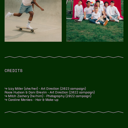
CREDITS
↳ Izzy Miller (she/her) - Art Direction (2023 campaign)
Rosie Hudson & Dani Breslin
- Art Direction (2022 campaign)
↳ Mitch Zachery (he/him) - Photography (2022 campaign)
↳ Caroline Menkes - Hair & Make-up