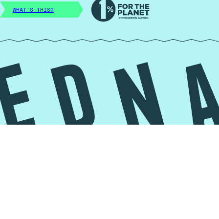
WHAT'S THIS?