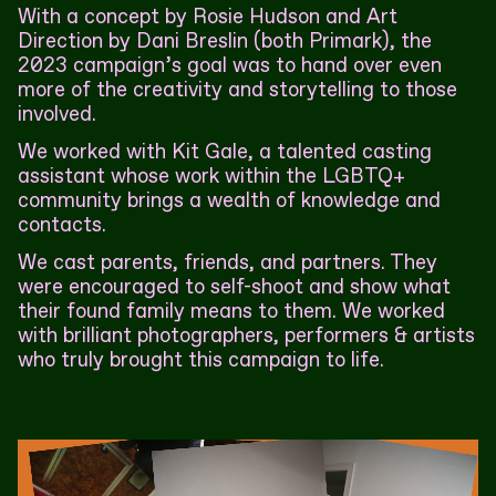
With a concept by Rosie Hudson and Art
Direction by Dani Breslin (both Primark), the
2023 campaign’s goal was to hand over even
more of the creativity and storytelling to those
involved.
We worked with Kit Gale, a talented casting
assistant whose work within the LGBTQ+
community brings a wealth of knowledge and
contacts.
We cast parents, friends, and partners. They
were encouraged to self-shoot and show what
their found family means to them. We worked
with brilliant photographers, performers & artists
who truly brought this campaign to life.