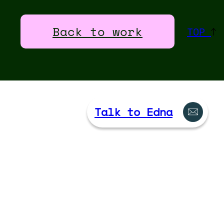
Back to work
TOP
Talk to Edna