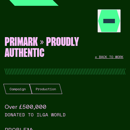
PRIMARK » PROUDLY
AUTHENTIC
« BACK TO WORK
Campaign
Production
Over £500,000
DONATED TO ILGA WORLD