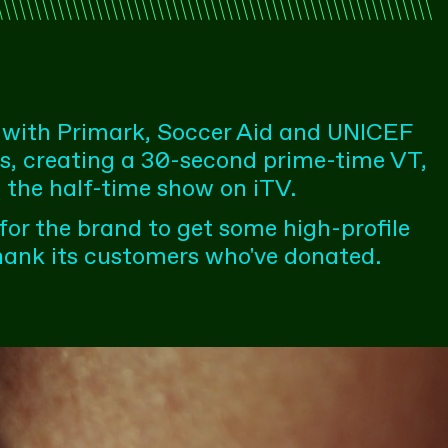
 with Primark, Soccer Aid and UNICEF
ns, creating a 30-second prime-time VT,
 the half-time show on iTV.
 for the brand to get some high-profile
hank its customers who've donated.