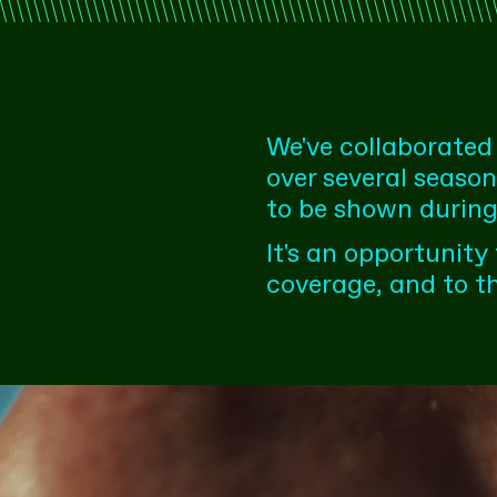
We've collaborated
over several seaso
to be shown during
It's an opportunity
coverage, and to t