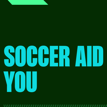
SOCCER AID
YOU