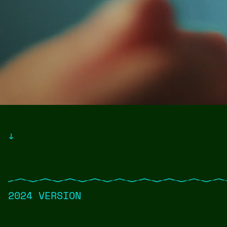
↓
2024 VERSION