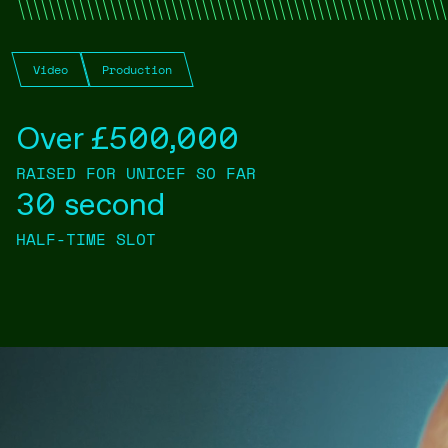
Video
Production
Over £500,000
RAISED FOR UNICEF SO FAR
30 second
HALF-TIME SLOT