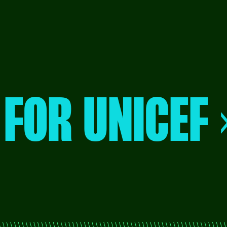
 FOR UNICEF 