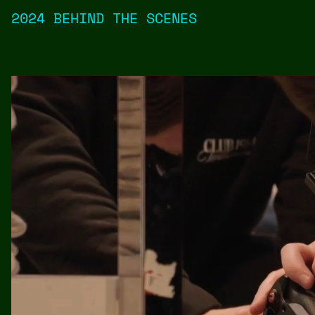
2024 BEHIND THE SCENES