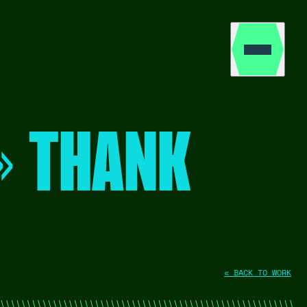
» THANK
« BACK TO WORK